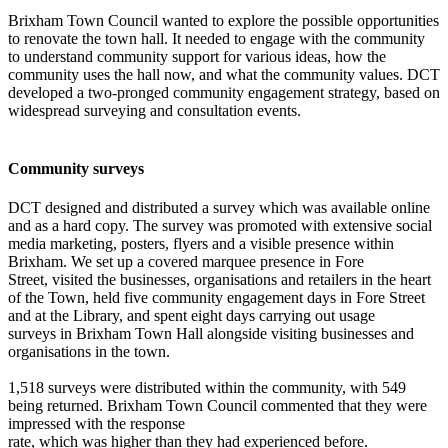
Brixham Town Council wanted to explore the possible opportunities
to renovate the town hall. It needed to engage with the community
to understand community support for various ideas, how the
community uses the hall now, and what the community values. DCT
developed a two-pronged community engagement strategy, based on
widespread surveying and consultation events.
Community surveys
DCT designed and distributed a survey which was available online
and as a hard copy. The survey was promoted with extensive social
media marketing, posters, flyers and a visible presence within
Brixham. We set up a covered marquee presence in Fore
Street, visited the businesses, organisations and retailers in the heart
of the Town, held five community engagement days in Fore Street
and at the Library, and spent eight days carrying out usage
surveys in Brixham Town Hall alongside visiting businesses and
organisations in the town.
1,518 surveys were distributed within the community, with 549
being returned. Brixham Town Council commented that they were
impressed with the response
rate, which was higher than they had experienced before.