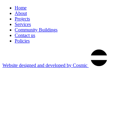
Home
About
Projects
Services
Community Buildings
Contact us
Policies
®
cosmic
Website designed and developed by Cosmic