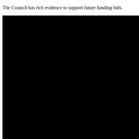
The Council has rich evidence to support future funding bids.