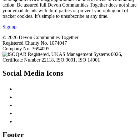
action. Be assured full Devon Communities Together does not share
your email details with third parties or prevent you opting out of
tracker cookies. It’s simple to unsubscribe at any time.
Signup
© 2026 Devon Communities Together
Registered Charity No.
1074047
Company No.
3694095
Social Media Icons
Footer