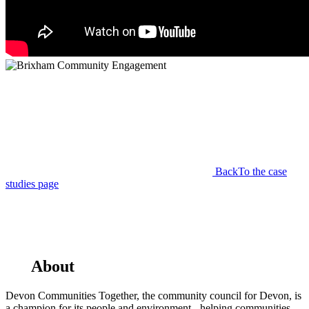
Back
To the case
studies page
About
Devon Communities Together, the community council for Devon, is
a champion for its people and environment - helping communities