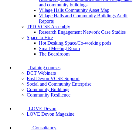
and community buildings
Village Halls Community Asset Map
Village Halls and Community Buildings Audit
Reports
TPD VCSE Assembly
Research Engagement Network Case Studies
Space to Hire
Hot Desking Space/Co-working pods
Small Meeting Room
The Boardroom
Training courses
DCT Webinars
East Devon VCSE Support
Social and Community Enterprise
Community Buildings
Community Resilience
LOVE Devon
LOVE Devon Magazine
Consultancy