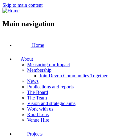
Skip to main content
Main navigation
Home
About
Measuring our Impact
Membership
Join Devon Communities Together
News
Publications and reports
The Board
The Team
Vision and strategic aims
Work with us
Rural Lens
Venue Hire
Projects