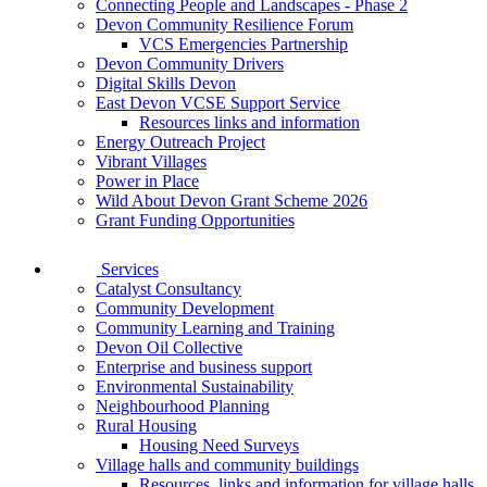
Connecting People and Landscapes - Phase 2
Devon Community Resilience Forum
VCS Emergencies Partnership
Devon Community Drivers
Digital Skills Devon
East Devon VCSE Support Service
Resources links and information
Energy Outreach Project
Vibrant Villages
Power in Place
Wild About Devon Grant Scheme 2026
Grant Funding Opportunities
Services
Catalyst Consultancy
Community Development
Community Learning and Training
Devon Oil Collective
Enterprise and business support
Environmental Sustainability
Neighbourhood Planning
Rural Housing
Housing Need Surveys
Village halls and community buildings
Resources, links and information for village halls