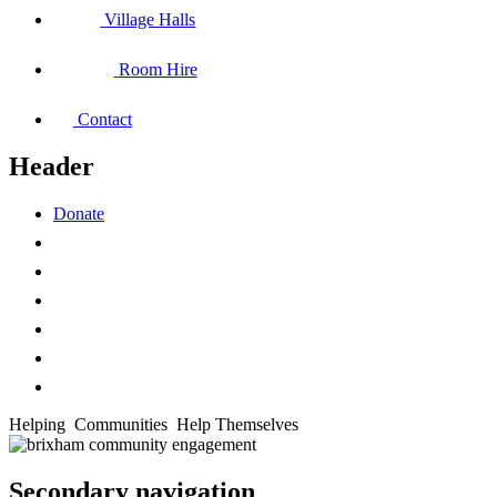
Village Halls
Room Hire
Contact
Header
Donate
Helping
Communities
Help Themselves
Secondary navigation