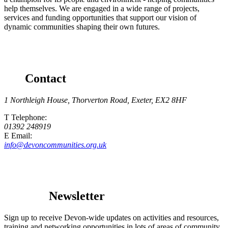
help themselves. We are engaged in a wide range of projects,
services and funding opportunities that support our vision of
dynamic communities shaping their own futures.
Contact
1 Northleigh House, Thorverton Road, Exeter, EX2 8HF
T
Telephone
:
01392 248919
E
Email
:
info@devoncommunities.org.uk
Newsletter
Sign up to receive Devon-wide updates on activities and resources,
training and networking opportunities in lots of areas of community