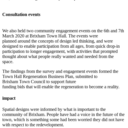
Consultation events
We also held two community engagement events on the 6th and 7th
March 2020 at Brixham Town Hall. The events were
planned around the concepts of design led thinking, and were
designed to enable participation from all ages, from quick drop-in
participation to longer engagement, with activities that prompted
thought about what people really wanted and needed from the
space.
The findings from the survey and engagement events formed the
Town Hall Regeneration Business Plan, submitted to
Brixham Town Council to support future
funding bids that will enable the regeneration to become a reality.
impact
Spatial designs were informed by what is important to the
community of Brixham. People have had a voice in the future of the
town, which is something some had been worried they did not have
with respect to the redevelopment.