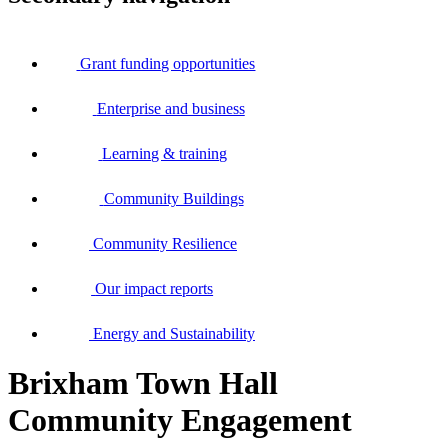
Grant funding opportunities
Enterprise and business
Learning & training
Community Buildings
Community Resilience
Our impact reports
Energy and Sustainability
Brixham Town Hall
Community Engagement