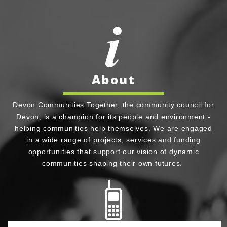
About
Devon Communities Together, the community council for
Devon, is a champion for its people and environment -
helping communities help themselves. We are engaged
in a wide range of projects, services and funding
opportunities that support our vision of dynamic
communities shaping their own futures.