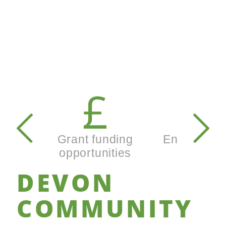
Secondary
navigation
Grant funding
Enterprise
opportunities
busines
DEVON
COMMUNITY