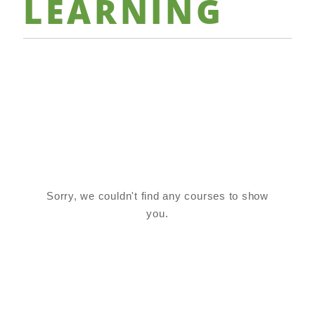
LEARNING
Sorry, we couldn't find any courses to show
you.