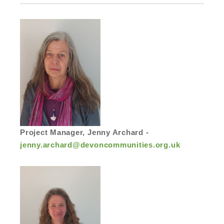
Project Manager, Jenny Archard -
jenny.archard@devoncommunities.org.uk