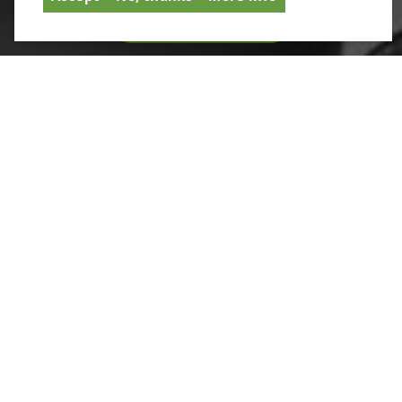
SIGNUP