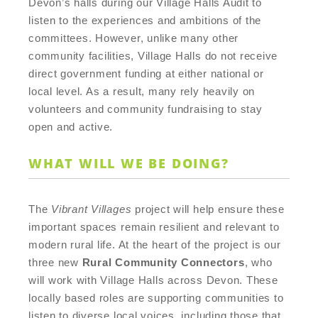
Devon’s halls during our Village Halls Audit to
listen to the experiences and ambitions of the
committees. However, unlike many other
community facilities, Village Halls do not receive
direct government funding at either national or
local level. As a result, many rely heavily on
volunteers and community fundraising to stay
open and active.
WHAT WILL WE BE DOING?
The
Vibrant Villages
project will help ensure these
important spaces remain resilient and relevant to
modern rural life. At the heart of the project is our
three new
Rural Community Connectors
, who
will work with Village Halls across Devon. These
locally based roles are supporting communities to
listen to diverse local voices, including those that