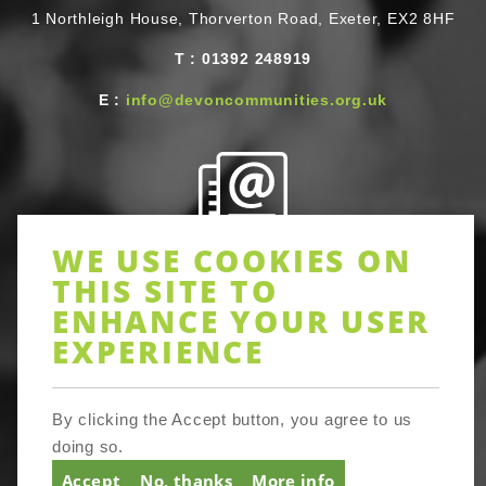
1 Northleigh House, Thorverton Road, Exeter, EX2 8HF
T
Telephone
:
01392 248919
E
Email
:
info@devoncommunities.org.uk
WE USE COOKIES ON
Newsletter
THIS SITE TO
ENHANCE YOUR USER
Sign up to receive Devon-wide updates on activities and
EXPERIENCE
resources, training and networking opportunities in lots
of areas of community action. Be assured full Devon
Communities Together does not share your email details
with third parties or prevent you opting out of tracker
By clicking the Accept button, you agree to us
cookies. It’s simple to unsubscribe at any time.
doing so.
Accept
No, thanks
More info