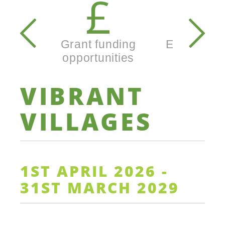
Secondary
navigation
Grant funding
Enterprise
opportunities
busine
VIBRANT
VILLAGES
1ST APRIL 2026 -
31ST MARCH 2029