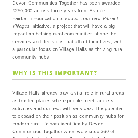
Devon Communities Together has been awarded
£250,000 across three years from Esmée
Fairbairn Foundation to support our new
Vibrant
Villages
initiative, a project that will have a big
impact on helping rural communities shape the
services and decisions that affect their lives, with
a particular focus on Village Halls as thriving rural
community hubs!
WHY IS THIS IMPORTANT?
Village Halls already play a vital role in rural areas
as trusted places where people meet, access
activities and connect with services. The potential
to expand on their position as community hubs for
modern rural life was identified by Devon
Communities Together when we visited 360 of