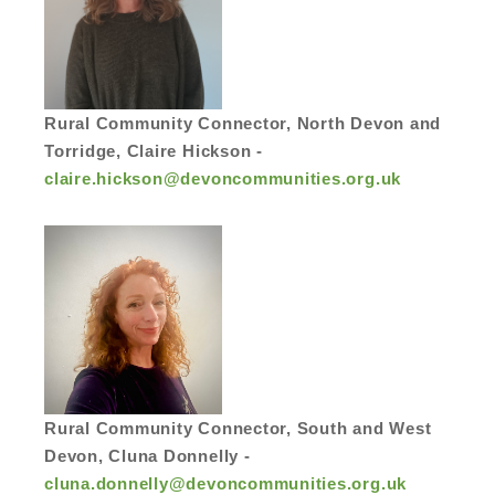
Rural Community Connector, North Devon and
Torridge, Claire Hickson -
claire.hickson@devoncommunities.org.uk
Rural Community Connector, South and West
Devon, Cluna Donnelly -
cluna.donnelly@devoncommunities.org.uk