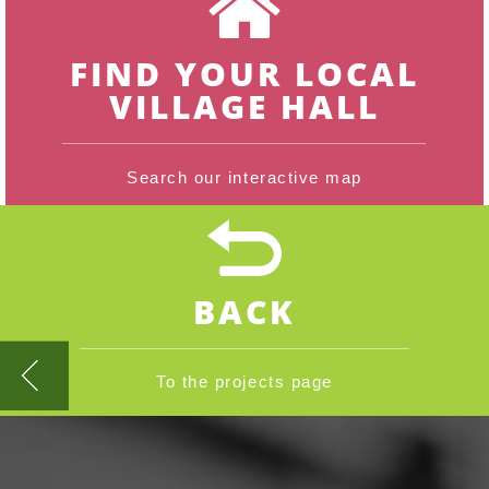
FIND YOUR LOCAL
VILLAGE HALL
Search our interactive map
BACK
To the projects page