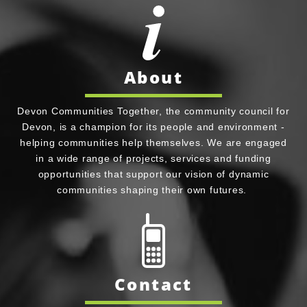
About
Devon Communities Together, the community council for
Devon, is a champion for its people and environment -
helping communities help themselves. We are engaged
in a wide range of projects, services and funding
opportunities that support our vision of dynamic
communities shaping their own futures.
Contact