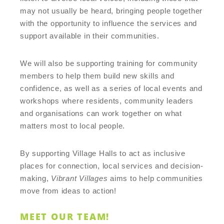
may not usually be heard, bringing people together
with the opportunity to influence the services and
support available in their communities.
We will also be supporting training for community
members to help them build new skills and
confidence, as well as a series of local events and
workshops where residents, community leaders
and organisations can work together on what
matters most to local people.
By supporting Village Halls to act as inclusive
places for connection, local services and decision-
making,
Vibrant Villages
aims to help communities
move from ideas to action!
MEET OUR TEAM!