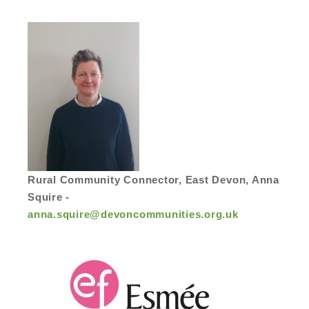
Rural Community Connector, East Devon, Anna
Squire -
anna.squire@devoncommunities.org.uk