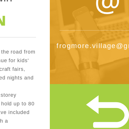
N
frogmore.village@g
 the road from
ue for kids'
raft fairs,
ed nights and
 storey
 hold up to 80
ve included
th a