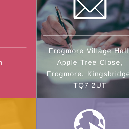
Frogmore Village Hall
Apple Tree Close,
n
Frogmore, Kingsbridg
TQ7 2UT