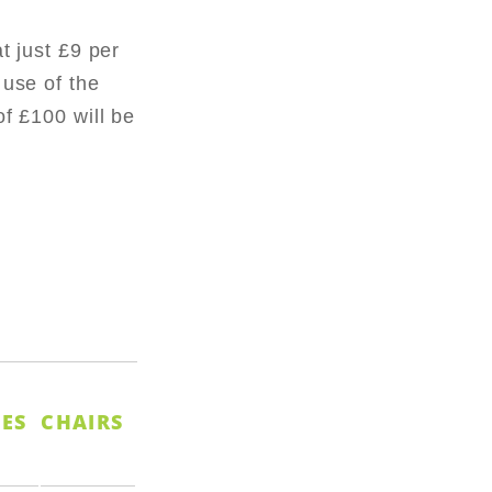
at just £9 per
 use of the
of £100 will be
ES
CHAIRS