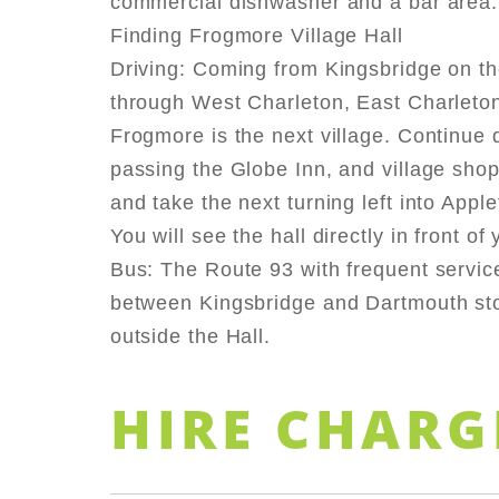
commercial dishwasher and a bar area.
Finding Frogmore Village Hall
Driving: Coming from Kingsbridge on th
through West Charleton, East Charleto
Frogmore is the next village. Continue d
passing the Globe Inn, and village shop 
and take the next turning left into Appl
You will see the hall directly in front of 
Bus: The Route 93 with frequent servic
between Kingsbridge and Dartmouth sto
outside the Hall.
HIRE CHARG