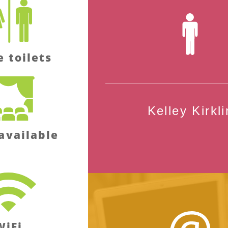
e toilets
Kelley Kirkli
available
WiFi