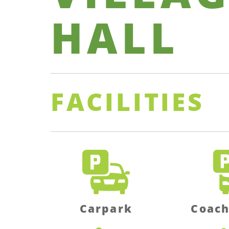
HALL
FACILITIES
Carpark
Coach