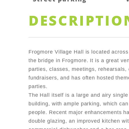
DESCRIPTIO
Frogmore Village Hall is located across
the bridge in Frogmore. It is a great ven
parties, classes, meetings, rehearsals, c
fundraisers, and has often hosted them
parties.
The Hall itself is a large and airy single
building, with ample parking, which can
people. Recent major enhancements ha
double glazing, an improved kitchen wi