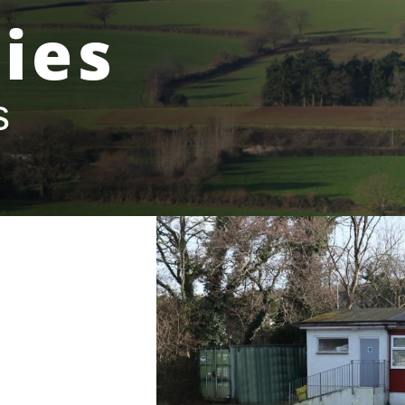
ies
s