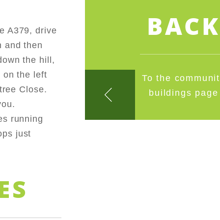
BAC
e A379, drive
n and then
own the hill,
on the left
To the communi
etree Close.
buildings page
you.
es running
ps just
ES