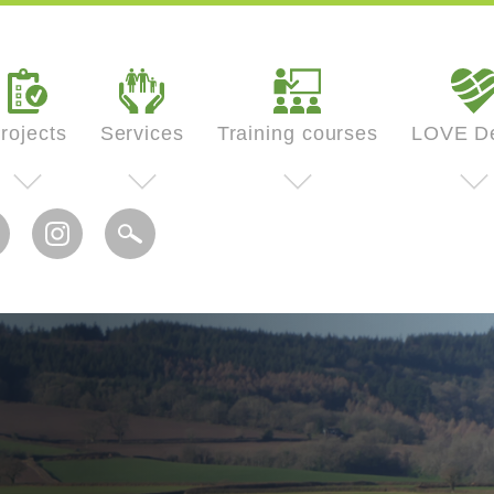
rojects
Services
Training courses
LOVE D