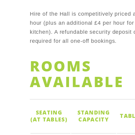
Hire of the Hall is competitively priced 
hour (plus an additional £4 per hour for
kitchen). A refundable security deposit 
required for all one-off bookings.
ROOMS
AVAILABLE
SEATING
STANDING
TABL
(AT TABLES)
CAPACITY