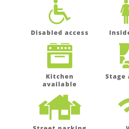
Disabled access
Insid
Kitchen
Stage 
available
Street parking