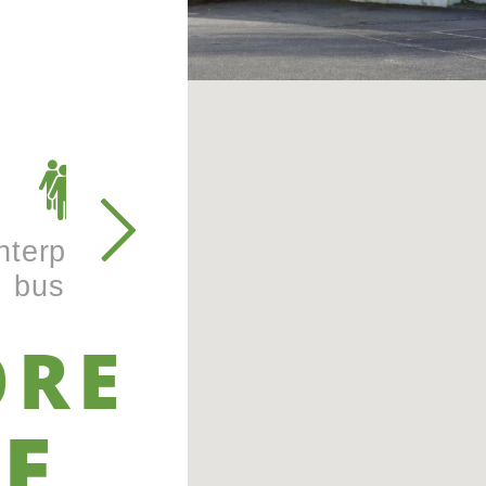
nterprise and
Learning &
business
training
ORE
E