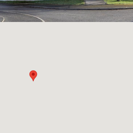
Community
Community
Buildings
Resilience