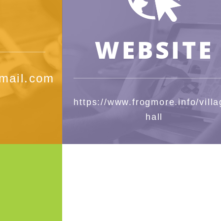
WEBSITE
mail.com
https://www.frogmore.info/villa
hall