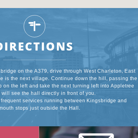
DIRECTIONS
bridge on the A379, drive through West Charleton, East
 is the next village. Continue down the hill, passing the
 on the left and take the next turning left into Appletree
will see the hall directly in front of you.
 frequent services running between Kingsbridge and
mouth stops just outside the Hall.