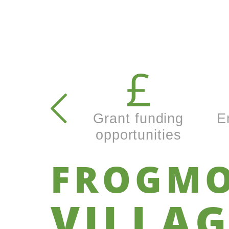
Secondary
navigation
Grant funding
E
opportunities
FROGM
VILLAG