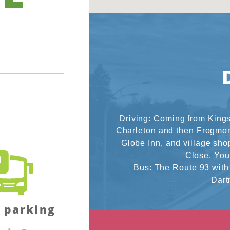
Driving: Coming from Kings
Charleton and then Frogmore
Globe Inn, and village shop
Close. You 
Bus: The Route 93 with
Dart
 parking