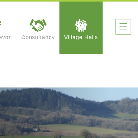
evon
Consultancy
Village Halls