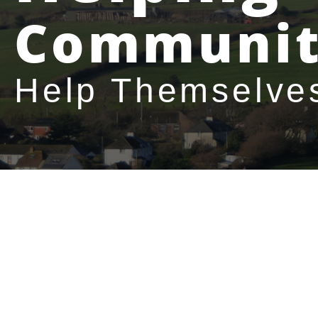
Communit
Help Themselve