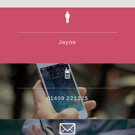
Jayne
01409 221225