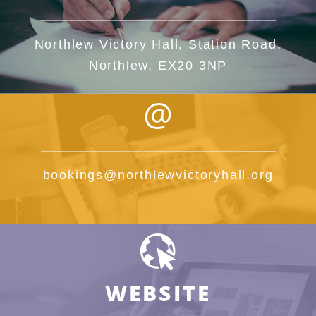
Northlew Victory Hall, Station Road,
Northlew, EX20 3NP
bookings@northlewvictoryhall.org
WEBSITE