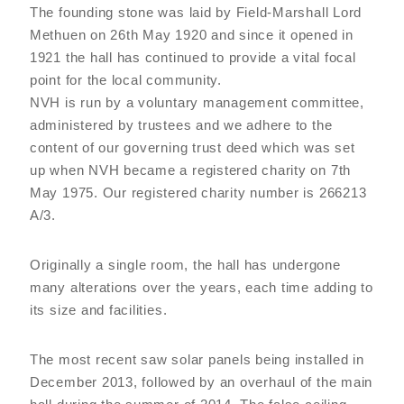
The founding stone was laid by Field-Marshall Lord
Methuen on 26th May 1920 and since it opened in
1921 the hall has continued to provide a vital focal
point for the local community.
NVH is run by a voluntary management committee,
administered by trustees and we adhere to the
content of our governing trust deed which was set
up when NVH became a registered charity on 7th
May 1975. Our registered charity number is 266213
A/3.
Originally a single room, the hall has undergone
many alterations over the years, each time adding to
its size and facilities.
The most recent saw solar panels being installed in
December 2013, followed by an overhaul of the main