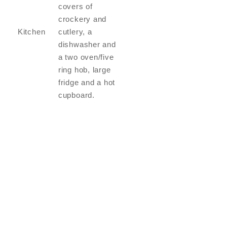
covers of
crockery and
Kitchen
cutlery, a
dishwasher and
a two oven/five
ring hob, large
fridge and a hot
cupboard.