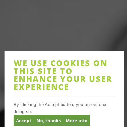
WE USE COOKIES ON
THIS SITE TO
ENHANCE YOUR USER
EXPERIENCE
By clicking the Accept button, you agree to us
doing so.
About
Accept
No, thanks
More info