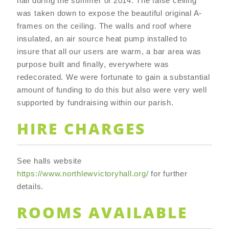
hall during the summer of 2014. The false ceiling
was taken down to expose the beautiful original A-
frames on the ceiling. The walls and roof where
insulated, an air source heat pump installed to
insure that all our users are warm, a bar area was
purpose built and finally, everywhere was
redecorated. We were fortunate to gain a substantial
amount of funding to do this but also were very well
supported by fundraising within our parish.
HIRE CHARGES
See halls website
https://www.northlewvictoryhall.org/
for further
details.
ROOMS AVAILABLE