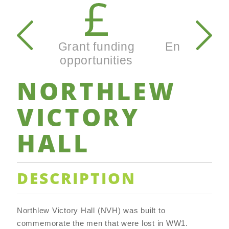
Secondary
navigation
Grant funding
Enterprise
opportunities
busines
NORTHLEW
VICTORY
HALL
DESCRIPTION
Northlew Victory Hall (NVH) was built to
commemorate the men that were lost in WW1.