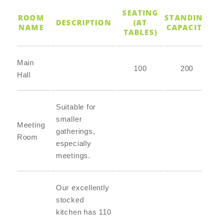
SEATING
ROOM
STANDING
DESCRIPTION
(AT
NAME
CAPACITY
TABLES)
Main
100
200
Hall
Suitable for
smaller
Meeting
gatherings,
Room
especially
meetings.
Our excellently
stocked
kitchen has 110