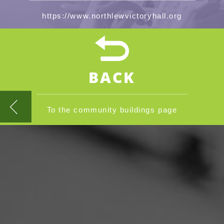
https://www.northlewvictoryhall.org
BACK
To the community buildings page