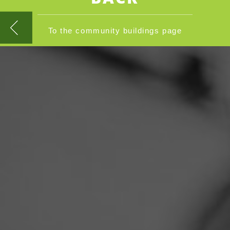
To the community buildings page