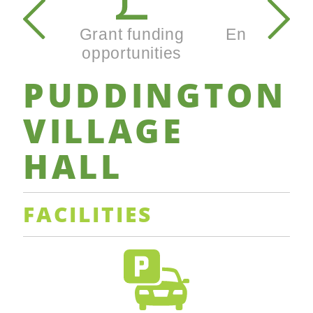
navigation
Grant funding
Enterprise
opportunities
busines
PUDDINGTON
VILLAGE
HALL
FACILITIES