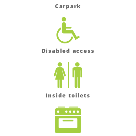
Carpark
Disabled access
Inside toilets