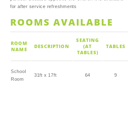
for after service refreshments
ROOMS AVAILABLE
SEATING
ROOM
DESCRIPTION
(AT
TABLES
CH
NAME
TABLES)
School
31ft x 17ft
64
9
Room