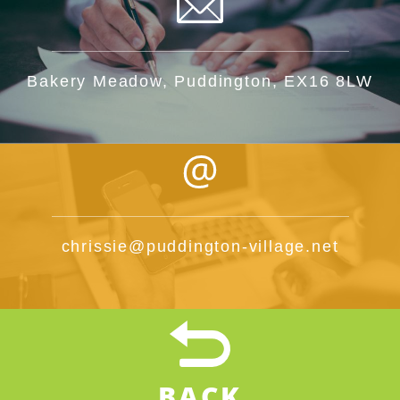
Bakery Meadow, Puddington, EX16 8LW
chrissie@puddington-village.net
BACK