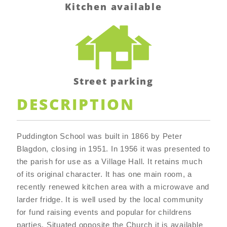
Kitchen available
Street parking
DESCRIPTION
Puddington School was built in 1866 by Peter
Blagdon, closing in 1951. In 1956 it was presented to
the parish for use as a Village Hall. It retains much
of its original character. It has one main room, a
recently renewed kitchen area with a microwave and
larder fridge. It is well used by the local community
for fund raising events and popular for childrens
parties. Situated opposite the Church it is available