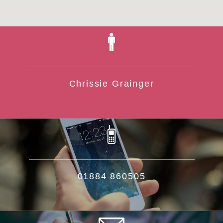
Chrissie Grainger
01884 860505