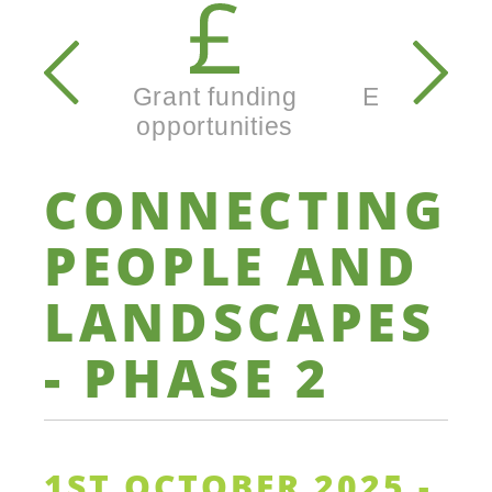
Secondary
navigation
Grant funding
Enterprise
opportunities
busine
CONNECTING
PEOPLE
AND
LANDSCAPES
-
PHASE
2
1ST OCTOBER 2025 -