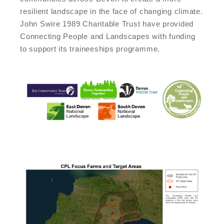
resilient landscape in the face of changing climate.
John Swire 1989 Charitable Trust have provided
Connecting People and Landscapes with funding
to support its traineeships programme.