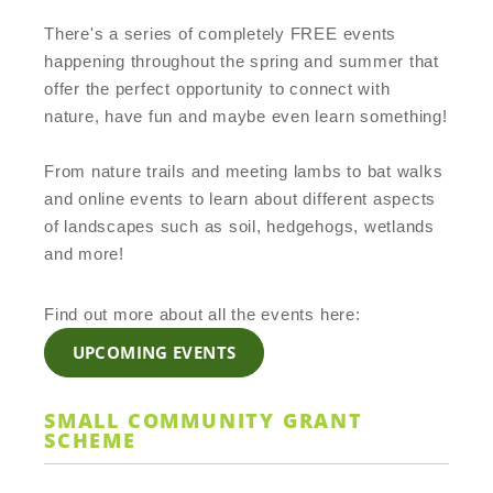
There's a series of completely FREE events
happening throughout the spring and summer that
offer the perfect opportunity to connect with
nature, have fun and maybe even learn something!
From nature trails and meeting lambs to bat walks
and online events to learn about different aspects
of landscapes such as soil, hedgehogs, wetlands
and more!
Find out more about all the events here:
UPCOMING EVENTS
SMALL COMMUNITY GRANT
SCHEME