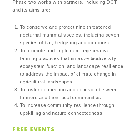
Phase two works with partners, including DCT,
and its aims are:
To conserve and protect nine threatened
nocturnal mammal species, including seven
species of bat, hedgehog and dormouse.
To promote and implement regenerative
farming practices that improve biodiversity,
ecosystem function, and landscape resilience
to address the impact of climate change in
agricultural landscapes.
To foster connection and cohesion between
farmers and their local communities.
To increase community resilience through
upskilling and nature connectedness.
FREE EVENTS