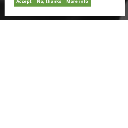
Accept
No, thanks
More info
with third parties or prevent you opting out of tracker
cookies. It’s simple to unsubscribe at any time.
SIGNUP