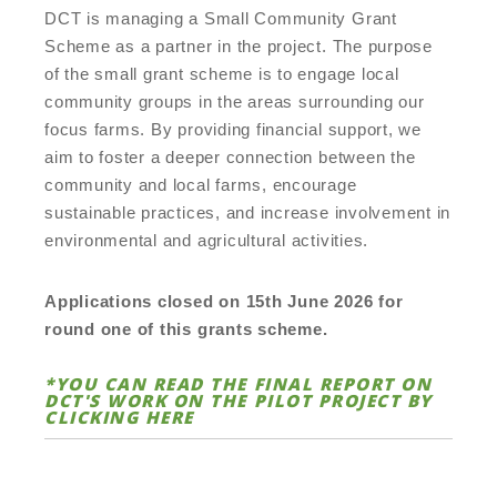
DCT is managing a Small Community Grant
Scheme as a partner in the project. The purpose
of the small grant scheme is to engage local
community groups in the areas surrounding our
focus farms. By providing financial support, we
aim to foster a deeper connection between the
community and local farms, encourage
sustainable practices, and increase involvement in
environmental and agricultural activities.
Applications closed on 15th June 2026 for
round one of this grants scheme.
*YOU CAN READ THE FINAL REPORT ON
DCT'S WORK ON THE PILOT PROJECT BY
CLICKING
HERE