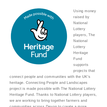
Using money
raised by
National
Lottery
players, The
National
Lottery
Heritage
Fund
supports
projects that
connect people and communities with the UK’s
heritage. Connecting People and Landscapes
project is made possible with The National Lottery
Heritage Fund. Thanks to National Lottery players,
we are working to bring together farmers and
communities across Devon to create a more