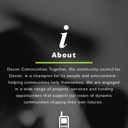
About
Devon Communities Together, the community council for
Devon, is a champion for its people and environment -
helping communities help themselves. We are engaged
in a wide range of projects, services and funding
opportunities that support our vision of dynamic
communities shaping their own futures.