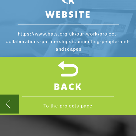
WEBSITE
https://www.bats.org.uk/our-work/project-
collaborations-partnerships/connecting-people-and-
landscapes
BACK
To the projects page