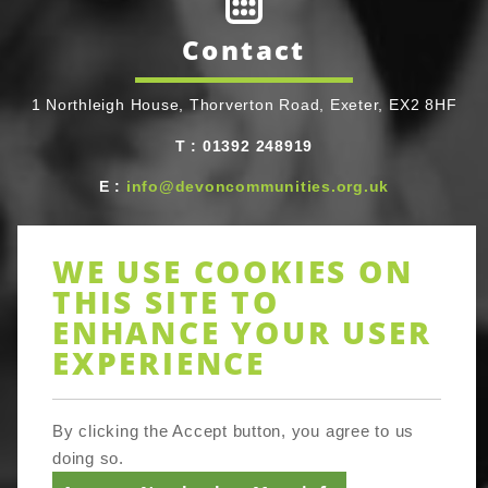
Contact
1 Northleigh House, Thorverton Road, Exeter, EX2 8HF
T
Telephone
:
01392 248919
E
Email
:
info@devoncommunities.org.uk
WE USE COOKIES ON
THIS SITE TO
ENHANCE YOUR USER
Newsletter
EXPERIENCE
Sign up to receive Devon-wide updates on activities and
By clicking the Accept button, you agree to us
resources, training and networking opportunities in lots
of areas of community action. Be assured full Devon
doing so.
Communities Together does not share your email details