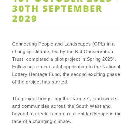
30TH SEPTEMBER
2029
Connecting People and Landscapes (CPL) in a
changing climate, led by the Bat Conservation
Trust, completed a pilot project in Spring 2025*.
Following a successful application to the National
Lottery Heritage Fund, the second exciting phase
of the project has started.
The project brings together farmers, landowners
and communities across the South West and
beyond to create a more resilient landscape in the
face of a changing climate.