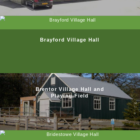
Brayford Village Hall
Brentor Village Hall and
Playing Field