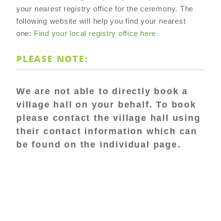
your nearest registry office for the ceremony. The
following website will help you find your nearest
one:
Find your local registry office here
PLEASE NOTE:
We are not able to directly book a
village hall on your behalf. To book
please contact the village hall using
their contact information which can
be found on the individual page.