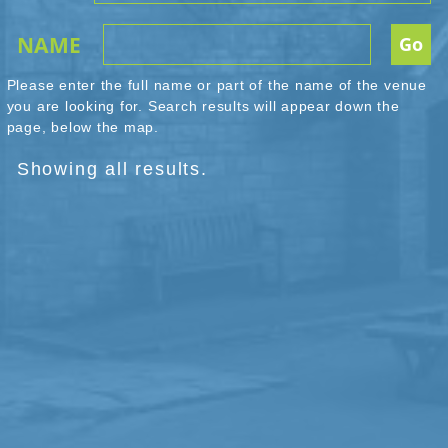
NAME
Please enter the full name or part of the name of the venue
you are looking for. Search results will appear down the
page, below the map.
Showing all results.