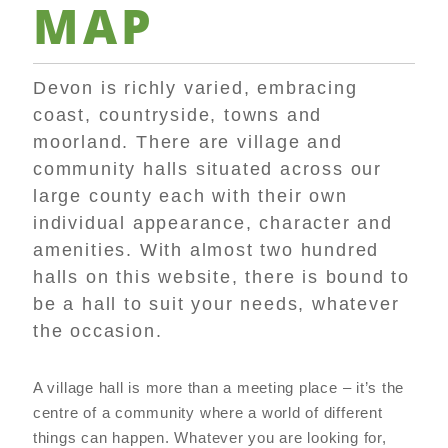
MAP
Devon is richly varied, embracing
coast, countryside, towns and
moorland. There are village and
community halls situated across our
large county each with their own
individual appearance, character and
amenities. With almost two hundred
halls on this website, there is bound to
be a hall to suit your needs, whatever
the occasion.
A village hall is more than a meeting place – it’s the
centre of a community where a world of different
things can happen. Whatever you are looking for,