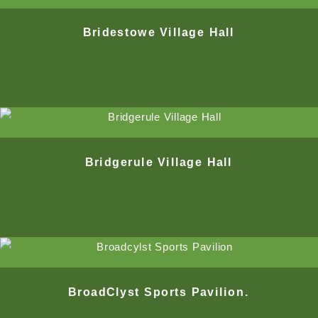
Bridestowe Village Hall
Bridgerule Village Hall
BroadClyst Sports Pavilion.