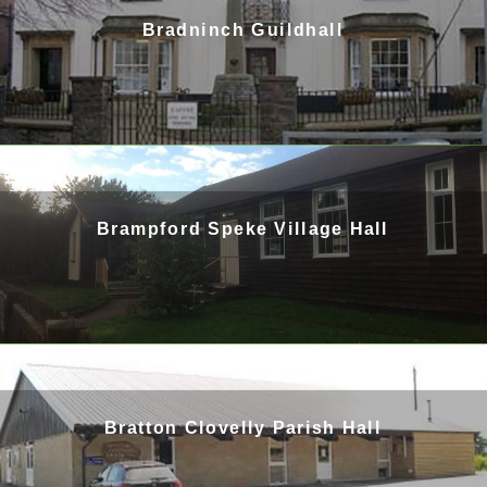
Bradninch Guildhall
Brampford Speke Village Hall
Bratton Clovelly Parish Hall