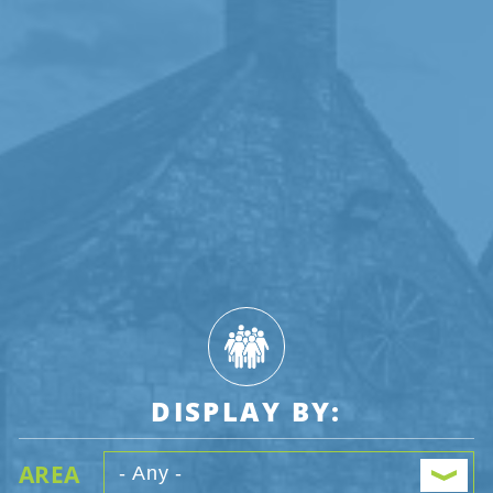
DISPLAY BY:
AREA