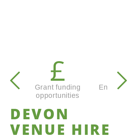
Secondary
navigation
Grant funding
Enterprise
opportunities
busines
DEVON
VENUE
HIRE