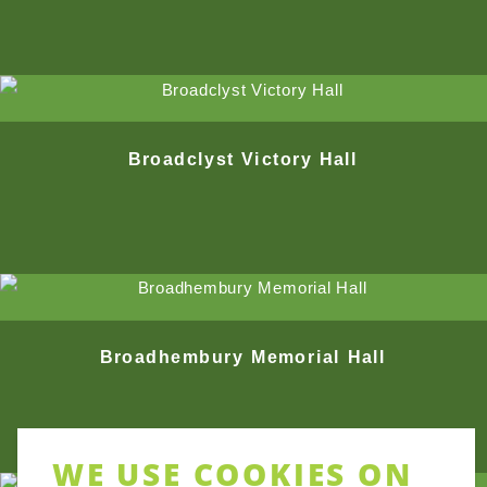
Broadclyst Victory Hall
Broadhembury Memorial Hall
WE USE COOKIES ON