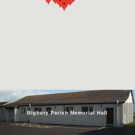
Bigbury Parish Memorial Hall