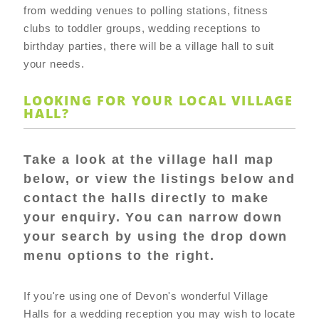
from wedding venues to polling stations, fitness
clubs to toddler groups, wedding receptions to
birthday parties, there will be a village hall to suit
your needs.
LOOKING FOR YOUR LOCAL VILLAGE
HALL?
Take a look at the village hall map
below, or view the listings below and
contact the halls directly to make
your enquiry. You can narrow down
your search by using the drop down
menu options to the right.
If you're using one of Devon's wonderful Village
Halls for a wedding reception you may wish to locate