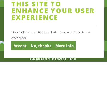
THIS SITE TO
ENHANCE YOUR USER
EXPERIENCE
Broadhempston Village Hall
By clicking the Accept button, you agree to us
doing so.
Accept
No, thanks
More info
Buckland Brewer Hall
Buckland Monachorum Village
Hall