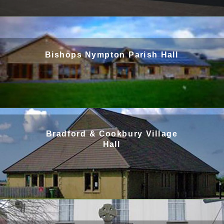
Bishops Nympton Parish Hall
Bradford & Cookbury Village
Hall